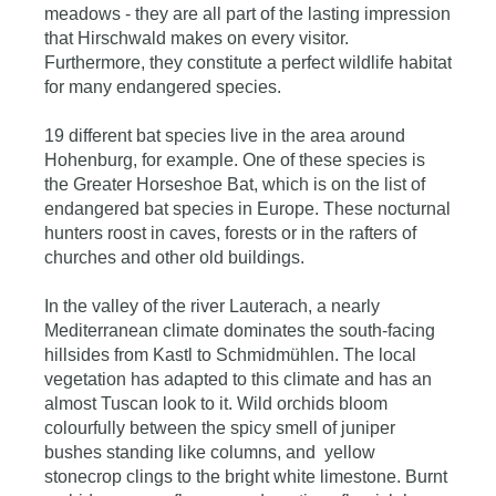
meadows - they are all part of the lasting impression
that Hirschwald makes on every visitor.
Furthermore, they constitute a perfect wildlife habitat
for many endangered species.
19 different bat species live in the area around
Hohenburg, for example. One of these species is
the Greater Horseshoe Bat, which is on the list of
endangered bat species in Europe. These nocturnal
hunters roost in caves, forests or in the rafters of
churches and other old buildings.
In the valley of the river Lauterach, a nearly
Mediterranean climate dominates the south-facing
hillsides from Kastl to Schmidmühlen. The local
vegetation has adapted to this climate and has an
almost Tuscan look to it. Wild orchids bloom
colourfully between the spicy smell of juniper
bushes standing like columns, and yellow
stonecrop clings to the bright white limestone. Burnt