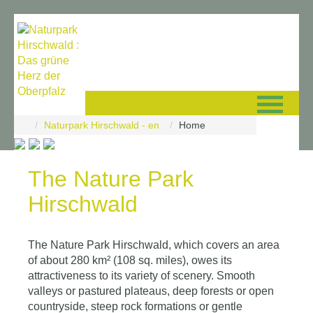
Skip navigation
Naturpark Hirschwald - en
Home
©
2026
Glücksgriff
The Nature Park
Solutions
|
Hirschwald
Datenschutz
-
Impressum
The Nature Park Hirschwald, which covers an area
of about 280 km² (108 sq. miles), owes its
attractiveness to its variety of scenery. Smooth
valleys or pastured plateaus, deep forests or open
countryside, steep rock formations or gentle